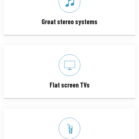
Great stereo systems
Flat screen TVs