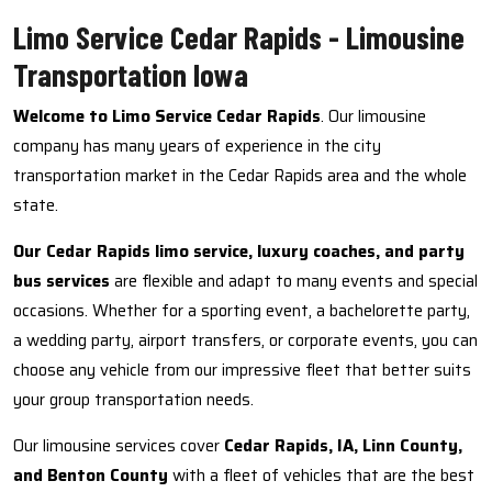
Limo Service Cedar Rapids - Limousine
Transportation Iowa
Welcome to Limo Service Cedar Rapids
. Our limousine
company has many years of experience in the city
transportation market in the Cedar Rapids area and the whole
state.
Our Cedar Rapids limo service, luxury coaches, and party
bus services
are flexible and adapt to many events and special
occasions. Whether for a sporting event, a bachelorette party,
a wedding party, airport transfers, or corporate events, you can
choose any vehicle from our impressive fleet that better suits
your group transportation needs.
Our limousine services cover
Cedar Rapids, IA, Linn County,
and Benton County
with a fleet of vehicles that are the best