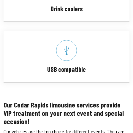
Drink coolers
USB compatible
Our Cedar Rapids limousine services provide
VIP treatment on your next event and special
occasion!
Our vehicles are the top choice for different events. They are