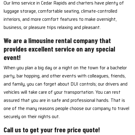
Our limo service in Cedar Rapids and charters have plenty of
luggage storage, comfortable seating, climate-controlled
interiors, and more comfort features to make overnight,
business, or pleasure trips relaxing and pleasant.
We are a limousine rental company that
provides excellent service on any special
event!
When you plan a big day or a night on the town for a bachelor
party, bar hopping, and other events with colleagues, friends,
and family, you can forget about DUI controls; our drivers and
vehicles will take care of your transportation. You can rest
assured that you are in safe and professional hands. That is
one of the many reasons people choose our company to travel
securely on their nights out.
Call us to get your free price quote!