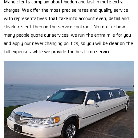
Many clients complain about hidden and last-minute extra
charges. We offer the most precise rates and quality service
with representatives that take into account every detail and
clearly reflect them in the service contract. No matter how
many people quote our services, we run the extra mile for you
and apply our never changing politics, so you will be clear on the
full expenses while we provide the best limo service.