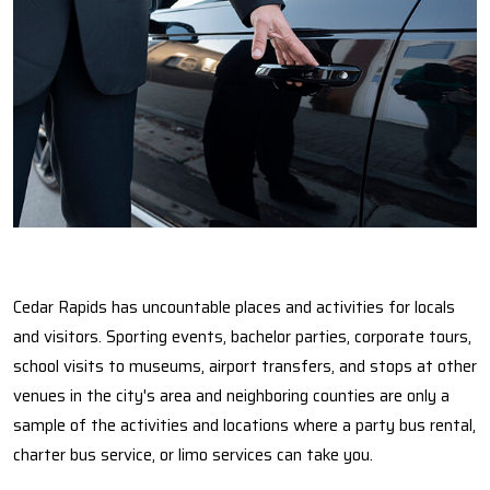
Cedar Rapids has uncountable places and activities for locals
and visitors. Sporting events, bachelor parties, corporate tours,
school visits to museums, airport transfers, and stops at other
venues in the city's area and neighboring counties are only a
sample of the activities and locations where a party bus rental,
charter bus service, or limo services can take you.