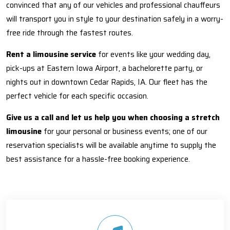
convinced that any of our vehicles and professional chauffeurs
will transport you in style to your destination safely in a worry-
free ride through the fastest routes.
Rent a limousine service
for events like your wedding day,
pick-ups at Eastern Iowa Airport, a bachelorette party, or
nights out in downtown Cedar Rapids, IA. Our fleet has the
perfect vehicle for each specific occasion.
Give us a call and let us help you when choosing a stretch
limousine
for your personal or business events; one of our
reservation specialists will be available anytime to supply the
best assistance for a hassle-free booking experience.