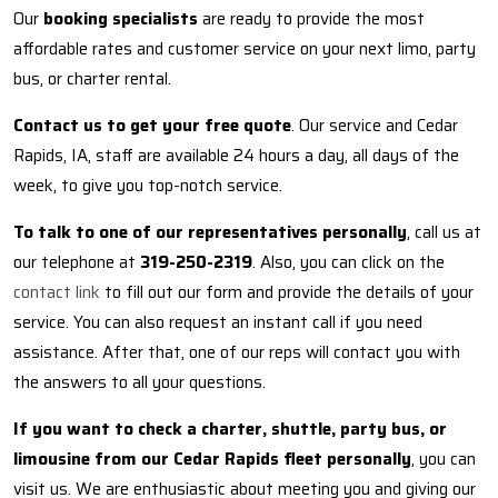
Our
booking specialists
are ready to provide the most
affordable rates and customer service on your next limo, party
bus, or charter rental.
Contact us to get your free quote
. Our service and Cedar
Rapids, IA, staff are available 24 hours a day, all days of the
week, to give you top-notch service.
To talk to one of our representatives personally
, call us at
our telephone at
319-250-2319
. Also, you can click on the
contact link
to fill out our form and provide the details of your
service. You can also request an instant call if you need
assistance. After that, one of our reps will contact you with
the answers to all your questions.
If you want to check a charter, shuttle, party bus, or
limousine from our Cedar Rapids fleet personally
, you can
visit us. We are enthusiastic about meeting you and giving our