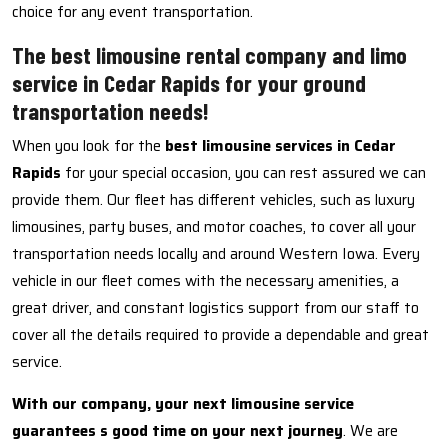
choice for any event transportation.
The best limousine rental company and limo
service in Cedar Rapids for your ground
transportation needs!
When you look for the
best limousine services in Cedar
Rapids
for your special occasion, you can rest assured we can
provide them. Our fleet has different vehicles, such as luxury
limousines, party buses, and motor coaches, to cover all your
transportation needs locally and around Western Iowa. Every
vehicle in our fleet comes with the necessary amenities, a
great driver, and constant logistics support from our staff to
cover all the details required to provide a dependable and great
service.
With our company, your next limousine service
guarantees s good time on your next journey
. We are