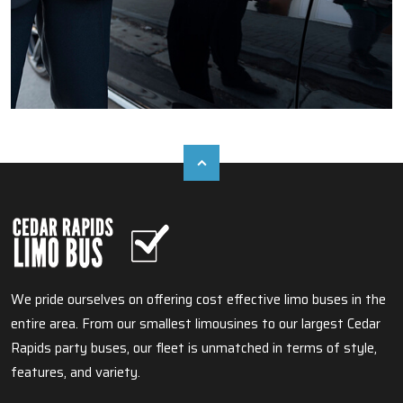
We pride ourselves on offering cost effective limo buses in the
entire area. From our smallest limousines to our largest Cedar
Rapids party buses, our fleet is unmatched in terms of style,
features, and variety.