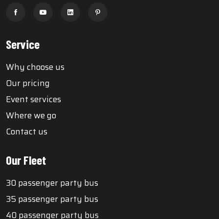
Service
Why choose us
Our pricing
Event services
Where we go
Contact us
Our Fleet
30 passenger party bus
35 passenger party bus
40 passenger party bus