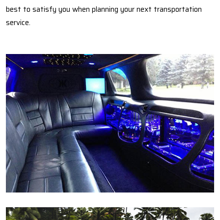
best to satisfy you when planning your next transportation
service.