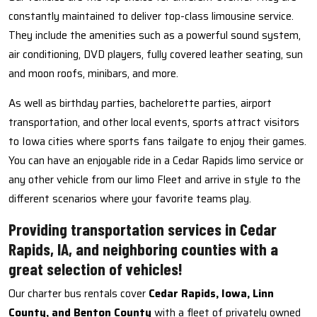
constantly maintained to deliver top-class limousine service.
They include the amenities such as a powerful sound system,
air conditioning, DVD players, fully covered leather seating, sun
and moon roofs, minibars, and more.
As well as birthday parties, bachelorette parties, airport
transportation, and other local events, sports attract visitors
to Iowa cities where sports fans tailgate to enjoy their games.
You can have an enjoyable ride in a Cedar Rapids limo service or
any other vehicle from our limo Fleet and arrive in style to the
different scenarios where your favorite teams play.
Providing transportation services in Cedar
Rapids, IA, and neighboring counties with a
great selection of vehicles!
Our charter bus rentals cover
Cedar Rapids, Iowa, Linn
County, and Benton County
with a fleet of privately owned