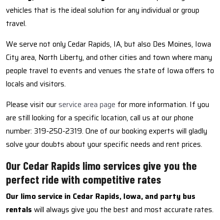
vehicles that is the ideal solution for any individual or group
travel.
We serve not only Cedar Rapids, IA, but also Des Moines, Iowa
City area, North Liberty, and other cities and town where many
people travel to events and venues the state of Iowa offers to
locals and visitors.
Please visit our
service area page
for more information. If you
are still looking for a specific location, call us at our phone
number: 319-250-2319. One of our booking experts will gladly
solve your doubts about your specific needs and rent prices.
Our Cedar Rapids limo services give you the
perfect ride with competitive rates
Our limo service in Cedar Rapids, Iowa, and party bus
rentals
will always give you the best and most accurate rates.