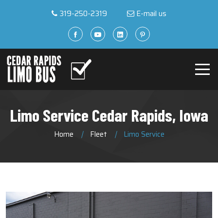
319-250-2319
E-mail us
Limo Service Cedar Rapids, Iowa
Home
Fleet
Limo Service